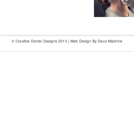
© Creative Dental Designs 2013 |
Web Design By Deus Machine