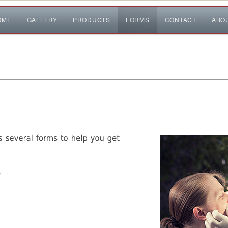
OME
GALLERY
PRODUCTS
FORMS
CONTACT
ABO