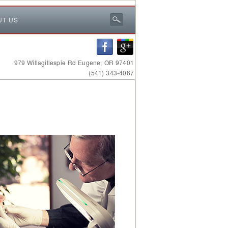
UT US
979 Willagillespie Rd Eugene, OR 97401
(541) 343-4067